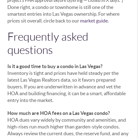
project's FHA approval before offering — closed in X days."]
Done right, a condo or townhome is still one of the
smartest entries into Las Vegas ownership. For where
prices sit overall, circle back to our
market guide
.
Frequently asked
questions
Is it a good time to buy a condo in Las Vegas?
Inventory is tight and prices have held steady per the
latest Las Vegas Realtors data, so it favors prepared
buyers. If you are underwritten in advance and vet the
HOA and building financing, it can be a smart, affordable
entry into the market.
How much are HOA fees on a Las Vegas condo?
HOA dues vary widely by community and amenities, and
high-rises run much higher than garden-style condos.
Always review the current dues, the reserve fund, and any