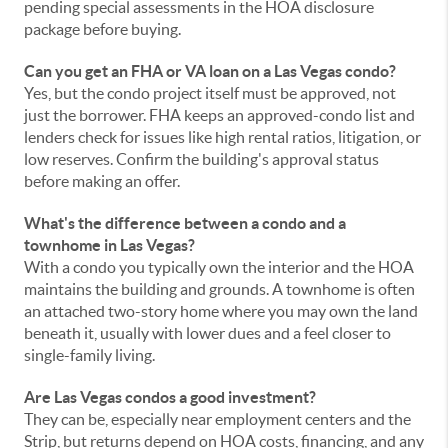
pending special assessments in the HOA disclosure
package before buying.
Can you get an FHA or VA loan on a Las Vegas condo?
Yes, but the condo project itself must be approved, not
just the borrower. FHA keeps an approved-condo list and
lenders check for issues like high rental ratios, litigation, or
low reserves. Confirm the building's approval status
before making an offer.
What's the difference between a condo and a
townhome in Las Vegas?
With a condo you typically own the interior and the HOA
maintains the building and grounds. A townhome is often
an attached two-story home where you may own the land
beneath it, usually with lower dues and a feel closer to
single-family living.
Are Las Vegas condos a good investment?
They can be, especially near employment centers and the
Strip, but returns depend on HOA costs, financing, and any