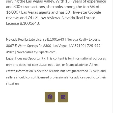
serving the Las Vegas Valley. With 15+ years of experience
and 300+ transactions, she ranks among the top 5% of
16,000+ Las Vegas agents and has 50+ five-star Google
reviews and 74+ Zillow reviews. Nevada Real Estate
License B.1001643.
Nevada Real Estate License B.1001643 | Nevada Realty Experts
3067 E Warm Springs Rd #300, Las Vegas, NV 89120 | 725-999-
4902 | NevadaRealtyExperts.com
Equal Housing Opportunity. This content is for informational purposes
only and does not constitute legal, tax, or financial advice. All real
estate information is deemed reliable but not guaranteed. Buyers and
sellers should consult licensed professionals for advice specific to their
situation.