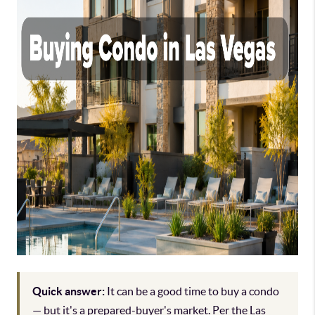
Quick answer:
It can be a good time to buy a condo
— but it's a prepared-buyer's market. Per the Las