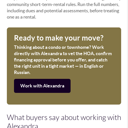
community short-term-rental rules. Run the full numbers,
including dues and potential assessments, before treating
one as a rental.
Ready to make your move?
Thinking about a condo or townhome? Work
directly with Alexandra to vet the HOA, confirm
financing approval before you offer, and catch
the right unit in a tight market — in English or
Russian.
Work with Alexandra
What buyers say about working with
Alexandra