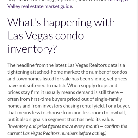
Valley real estate market guide
.
What's happening with
Las Vegas condo
inventory?
The headline from the latest Las Vegas Realtors data is a
tightening attached-home market: the number of condos
and townhomes listed for sale has been sliding, yet prices
have not softened to match. When supply drops and
prices stay firm, it usually means demand is still there —
often from first-time buyers priced out of single-family
homes and from investors chasing rental yield. For a buyer,
that means less to choose from and less room to lowball,
but it also signals a segment that has held its value.
(Inventory and price figures move every month — confirm the
current Las Vegas Realtors numbers before acting.)