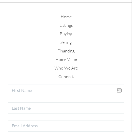
Home
Listings
Buying
Selling
Financing
Home Value
Who We Are
Connect