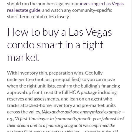
should run the numbers against our
investing in Las Vegas
real estate guide
, and watch any community-specific
short-term-rental rules closely.
How to buy a Las Vegas
condo smart in a tight
market
With inventory thin, preparation wins. Get fully
underwritten (not just pre-qualified) so you can move
when the right unit lists, confirm the building's financing
approval up front, read the full HOA package including
reserves and assessments, and lean on an agent who
tracks attached-home inventory and pre-market units
across the valley.
[Alexandra: add one anonymized example —
e.g., "A first-time buyer in (community/month-year) almost lost
their dream unit to a financing snag until we confirmed the