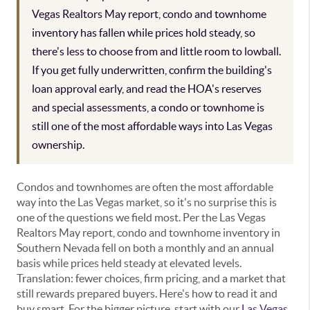
Vegas Realtors May report, condo and townhome
inventory has fallen while prices hold steady, so
there's less to choose from and little room to lowball.
If you get fully underwritten, confirm the building's
loan approval early, and read the HOA's reserves
and special assessments, a condo or townhome is
still one of the most affordable ways into Las Vegas
ownership.
Condos and townhomes are often the most affordable
way into the Las Vegas market, so it's no surprise this is
one of the questions we field most. Per the Las Vegas
Realtors May report, condo and townhome inventory in
Southern Nevada fell on both a monthly and an annual
basis while prices held steady at elevated levels.
Translation: fewer choices, firm pricing, and a market that
still rewards prepared buyers. Here's how to read it and
buy smart. For the bigger picture, start with our
Las Vegas