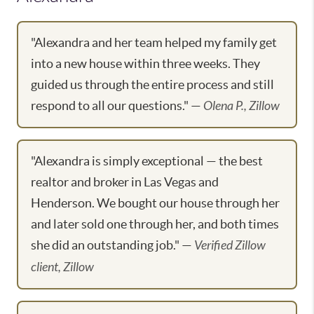
"Alexandra and her team helped my family get
into a new house within three weeks. They
guided us through the entire process and still
respond to all our questions." —
Olena P., Zillow
"Alexandra is simply exceptional — the best
realtor and broker in Las Vegas and
Henderson. We bought our house through her
and later sold one through her, and both times
she did an outstanding job." —
Verified Zillow
client, Zillow