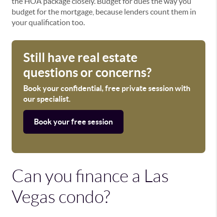
the HOA package closely. Budget for dues the way you
budget for the mortgage, because lenders count them in
your qualification too.
Still have real estate
questions or concerns?
Book your confidential, free private session with
our specialist.
Book your free session
Can you finance a Las
Vegas condo?