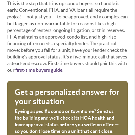
This is the step that trips up condo buyers, so handle it
early. Conventional, FHA, and VA loans all require the
project
— not just you — to be approved, and a complex can
be flagged as non-warrantable for reasons like a high
percentage of renters, ongoing litigation, or thin reserves.
FHA maintains an approved-condo list, and high-rise
financing often needs a specialty lender. The practical
move: before you fall for a unit, have your lender check the
building's approval status. It's a five-minute call that saves
a dead-end escrow. First-time buyers should pair this with
our
first-time buyers guide
.
Get a personalized answer for
your situation
Eyeing a specific condo or townhome? Send us
the building and we'll check its HOA health and
loan-approval status before you write an offer —
so you don't lose time on a unit that can't close.