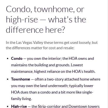
Condo, townhome, or
high-rise — what's the
difference here?
In the Las Vegas Valley these terms get used loosely, but
the differences matter for cost and resale:
Condo
— you own the interior; the HOA owns and
maintains the building and grounds. Lowest
maintenance, highest reliance on the HOA's health.
Townhome
— often a two-story attached home where
you may own the land underneath; typically lower
HOA dues than a condo and a bit more like single-
family living.
High-rise
— the Strip-corridor and Downtown towers