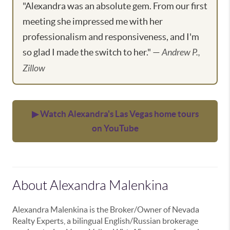
"Alexandra was an absolute gem. From our first
meeting she impressed me with her
professionalism and responsiveness, and I'm
so glad I made the switch to her." —
Andrew P.,
Zillow
▶ Watch Alexandra's Las Vegas home tours
on YouTube
About Alexandra Malenkina
Alexandra Malenkina is the Broker/Owner of Nevada
Realty Experts, a bilingual English/Russian brokerage