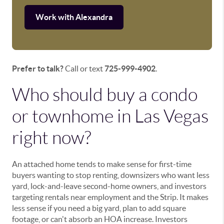
Work with Alexandra
Prefer to talk?
Call or text
725-999-4902
.
Who should buy a condo
or townhome in Las Vegas
right now?
An attached home tends to make sense for first-time
buyers wanting to stop renting, downsizers who want less
yard, lock-and-leave second-home owners, and investors
targeting rentals near employment and the Strip. It makes
less sense if you need a big yard, plan to add square
footage, or can't absorb an HOA increase. Investors