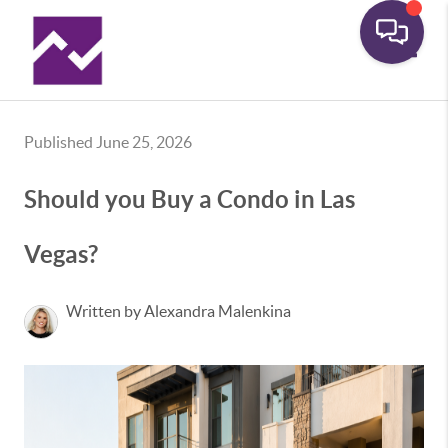
Toggle
Published June 25, 2026
Should you Buy a Condo in Las
Vegas?
Written by Alexandra Malenkina