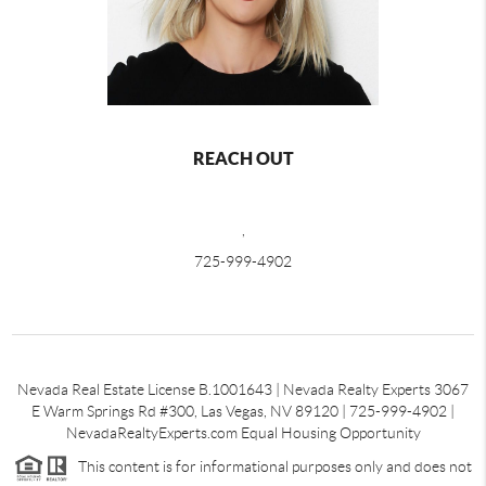
REACH OUT
,
725-999-4902
Nevada Real Estate License B.1001643 | Nevada Realty Experts 3067
E Warm Springs Rd #300, Las Vegas, NV 89120 | 725-999-4902 |
NevadaRealtyExperts.com Equal Housing Opportunity
This content is for informational purposes only and does not