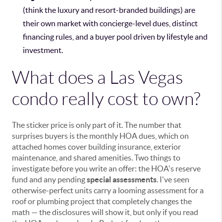
(think the luxury and resort-branded buildings) are
their own market with concierge-level dues, distinct
financing rules, and a buyer pool driven by lifestyle and
investment.
What does a Las Vegas
condo really cost to own?
The sticker price is only part of it. The number that
surprises buyers is the monthly HOA dues, which on
attached homes cover building insurance, exterior
maintenance, and shared amenities. Two things to
investigate before you write an offer: the HOA's reserve
fund and any pending
special assessments
. I've seen
otherwise-perfect units carry a looming assessment for a
roof or plumbing project that completely changes the
math — the disclosures will show it, but only if you read