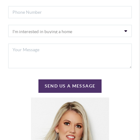
SEND US A MESSAGE