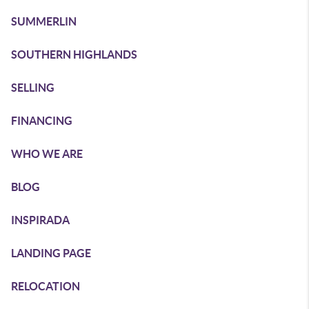
SUMMERLIN
SOUTHERN HIGHLANDS
SELLING
FINANCING
WHO WE ARE
BLOG
INSPIRADA
LANDING PAGE
RELOCATION