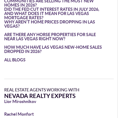
COMMUNITIES ARE SELLING THE MOST NEW
HOMES IN 2026?
DID THE FED CUT INTEREST RATES IN JULY 2026,
AND WHAT DOES IT MEAN FOR LAS VEGAS
MORTGAGE RATES?
WHY AREN'T HOME PRICES DROPPING IN LAS
VEGAS?
ARE THERE ANY HORSE PROPERTIES FOR SALE
NEAR LAS VEGAS RIGHT NOW?
HOW MUCH HAVE LAS VEGAS NEW-HOME SALES
DROPPED IN 2026?
ALL BLOGS
REAL ESTATE AGENTS WORKING WITH
NEVADA REALTY EXPERTS
Lior Miroshnikov
Rachel Monfort