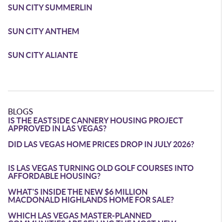
SUN CITY SUMMERLIN
SUN CITY ANTHEM
SUN CITY ALIANTE
BLOGS
IS THE EASTSIDE CANNERY HOUSING PROJECT
APPROVED IN LAS VEGAS?
DID LAS VEGAS HOME PRICES DROP IN JULY 2026?
IS LAS VEGAS TURNING OLD GOLF COURSES INTO
AFFORDABLE HOUSING?
WHAT'S INSIDE THE NEW $6 MILLION
MACDONALD HIGHLANDS HOME FOR SALE?
WHICH LAS VEGAS MASTER-PLANNED