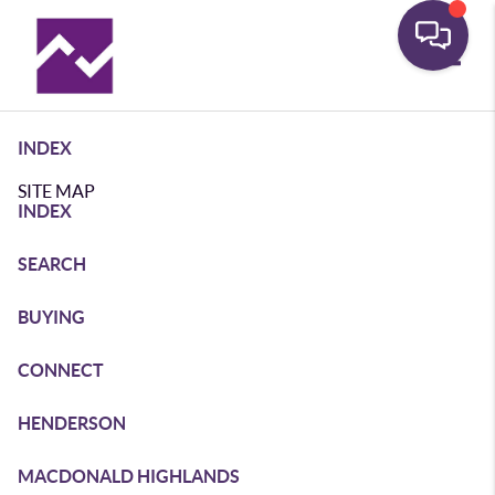
Toggle
INDEX
SITE MAP
INDEX
SEARCH
BUYING
CONNECT
HENDERSON
MACDONALD HIGHLANDS