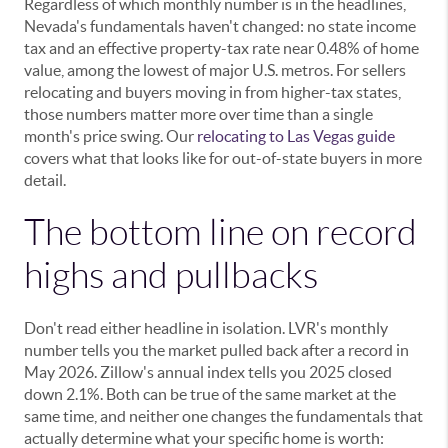
Regardless of which monthly number is in the headlines,
Nevada's fundamentals haven't changed: no state income
tax and an effective property-tax rate near 0.48% of home
value, among the lowest of major U.S. metros. For sellers
relocating and buyers moving in from higher-tax states,
those numbers matter more over time than a single
month's price swing. Our
relocating to Las Vegas guide
covers what that looks like for out-of-state buyers in more
detail.
The bottom line on record
highs and pullbacks
Don't read either headline in isolation. LVR's monthly
number tells you the market pulled back after a record in
May 2026. Zillow's annual index tells you 2025 closed
down 2.1%. Both can be true of the same market at the
same time, and neither one changes the fundamentals that
actually determine what your specific home is worth: