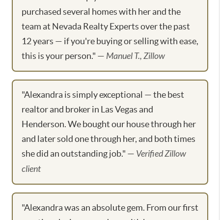
purchased several homes with her and the
team at Nevada Realty Experts over the past
12 years — if you're buying or selling with ease,
this is your person." —
Manuel T., Zillow
"Alexandra is simply exceptional — the best
realtor and broker in Las Vegas and
Henderson. We bought our house through her
and later sold one through her, and both times
she did an outstanding job." —
Verified Zillow
client
"Alexandra was an absolute gem. From our first