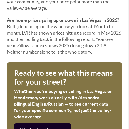
your community, and your price point more than the
valley-wide average.
Are home prices going up or down in Las Vegas in 2026?
Both, depending on the window you look at. Month to
month, LVR has shown prices hitting a record in May 2026
and then pulling back in the following report. Year over
year, Zillow's index shows 2025 closing down 2.1%.
Neither number alone tells the whole story.
Ready to see what this means
for your street?
Whether you're buying or selling in Las Vegas or
Henderson, work directly with Alexandra —
bilingual English/Russian — to see current data
for your specific community, not just the valley-
wide average.