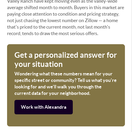
Valley Ranch have kept moving even as the valley-wide
average shifted month to month. Buyers in this market are
paying close attention to condition and pricing strategy,
not just chasing the lowest number on Zillow — a home
that's priced to the current month, not last month's
record, tends to draw the most serious offers.
Get a personalized answer for
your situation
Wondering what these numbers mean for your
specific street or community? Tell us what you're
looking for and we'll walk you through the
current data for your neighborhood.
Work with Alexandra