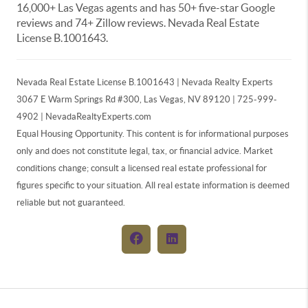
16,000+ Las Vegas agents and has 50+ five-star Google
reviews and 74+ Zillow reviews. Nevada Real Estate
License B.1001643.
Nevada Real Estate License B.1001643 | Nevada Realty Experts
3067 E Warm Springs Rd #300, Las Vegas, NV 89120 | 725-999-
4902 | NevadaRealtyExperts.com
Equal Housing Opportunity. This content is for informational purposes
only and does not constitute legal, tax, or financial advice. Market
conditions change; consult a licensed real estate professional for
figures specific to your situation. All real estate information is deemed
reliable but not guaranteed.