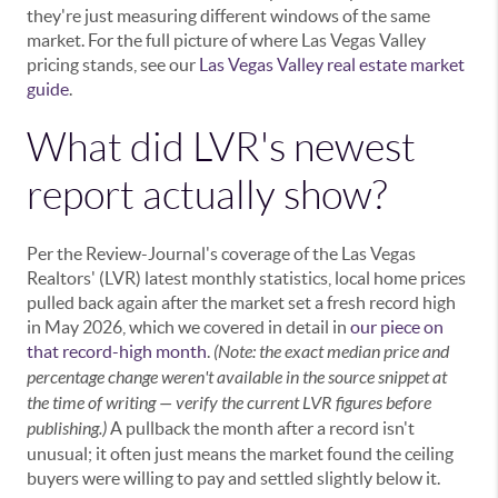
they're just measuring different windows of the same
market. For the full picture of where Las Vegas Valley
pricing stands, see our
Las Vegas Valley real estate market
guide
.
What did LVR's newest
report actually show?
Per the Review-Journal's coverage of the Las Vegas
Realtors' (LVR) latest monthly statistics, local home prices
pulled back again after the market set a fresh record high
in May 2026, which we covered in detail in
our piece on
that record-high month
.
(Note: the exact median price and
percentage change weren't available in the source snippet at
the time of writing — verify the current LVR figures before
publishing.)
A pullback the month after a record isn't
unusual; it often just means the market found the ceiling
buyers were willing to pay and settled slightly below it.