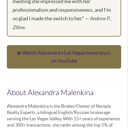
meeting she impressed me with her
professionalism and responsiveness, and I'm
so glad I made the switch to her." —
Andrew P.,
Zillow
▶ Watch Alexandra's Las Vegas home tours
on YouTube
About Alexandra Malenkina
Alexandra Malenkina is the Broker/Owner of Nevada
Realty Experts, a bilingual English/Russian brokerage
serving the Las Vegas Valley. With 15+ years of experience
and 300+ transactions, she ranks among the top 5% of