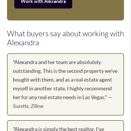
Work with Alexandra
What buyers say about working with
Alexandra
"Alexandra and her team are absolutely
outstanding. This is the second property we've
bought with them, and as a real estate agent
myself in another state, I highly recommend
her for any real estate needs in Las Vegas." —
Suzette, Zillow
"Alexandra is simply the best realtor. I've