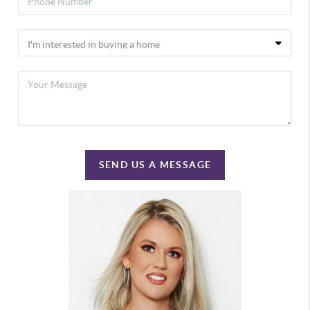
SEND US A MESSAGE