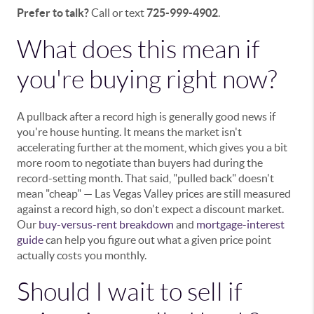
Prefer to talk?
Call or text
725-999-4902
.
What does this mean if
you're buying right now?
A pullback after a record high is generally good news if
you're house hunting. It means the market isn't
accelerating further at the moment, which gives you a bit
more room to negotiate than buyers had during the
record-setting month. That said, "pulled back" doesn't
mean "cheap" — Las Vegas Valley prices are still measured
against a record high, so don't expect a discount market.
Our
buy-versus-rent breakdown
and
mortgage-interest
guide
can help you figure out what a given price point
actually costs you monthly.
Should I wait to sell if