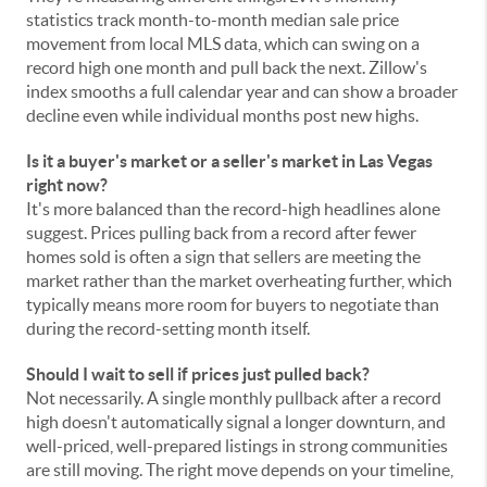
statistics track month-to-month median sale price
movement from local MLS data, which can swing on a
record high one month and pull back the next. Zillow's
index smooths a full calendar year and can show a broader
decline even while individual months post new highs.
Is it a buyer's market or a seller's market in Las Vegas
right now?
It's more balanced than the record-high headlines alone
suggest. Prices pulling back from a record after fewer
homes sold is often a sign that sellers are meeting the
market rather than the market overheating further, which
typically means more room for buyers to negotiate than
during the record-setting month itself.
Should I wait to sell if prices just pulled back?
Not necessarily. A single monthly pullback after a record
high doesn't automatically signal a longer downturn, and
well-priced, well-prepared listings in strong communities
are still moving. The right move depends on your timeline,