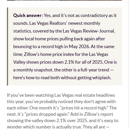
Quick answer:
Yes, and it's not as contradictory as it
sounds. Las Vegas Realtors' newest monthly
statistics, covered by the Las Vegas Review-Journal,
show local home prices pulling back again after
bouncing to a record high in May 2026. At the same
time, Zillow's home price index for the Las Vegas
Valley shows prices down 2.1% for all of 2025. One is
a monthly snapshot, the other is a full-year trend —
here's how to read both without getting whiplash.
If you've been watching Las Vegas real estate headlines
this year, you've probably noticed they don't agree with
each other. One month it's "prices hit a record high." The
next, it's "prices dropped again." Add in Zillow's report
showing the valley down 2.1% over 2025, and it's easy to
wonder which number is actually true. They all are —