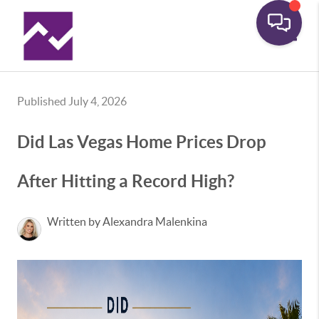
Toggle
Published July 4, 2026
Did Las Vegas Home Prices Drop
After Hitting a Record High?
Written by Alexandra Malenkina