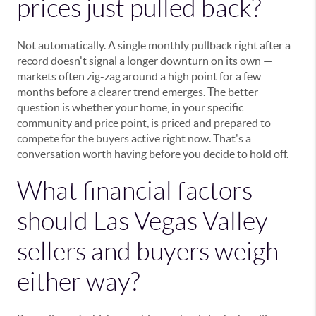
prices just pulled back?
Not automatically. A single monthly pullback right after a
record doesn't signal a longer downturn on its own —
markets often zig-zag around a high point for a few
months before a clearer trend emerges. The better
question is whether your home, in your specific
community and price point, is priced and prepared to
compete for the buyers active right now. That's a
conversation worth having before you decide to hold off.
What financial factors
should Las Vegas Valley
sellers and buyers weigh
either way?