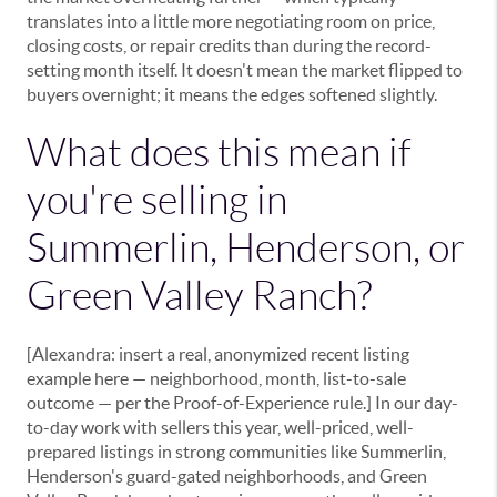
translates into a little more negotiating room on price,
closing costs, or repair credits than during the record-
setting month itself. It doesn't mean the market flipped to
buyers overnight; it means the edges softened slightly.
What does this mean if
you're selling in
Summerlin, Henderson, or
Green Valley Ranch?
[Alexandra: insert a real, anonymized recent listing
example here — neighborhood, month, list-to-sale
outcome — per the Proof-of-Experience rule.] In our day-
to-day work with sellers this year, well-priced, well-
prepared listings in strong communities like Summerlin,
Henderson's guard-gated neighborhoods, and Green