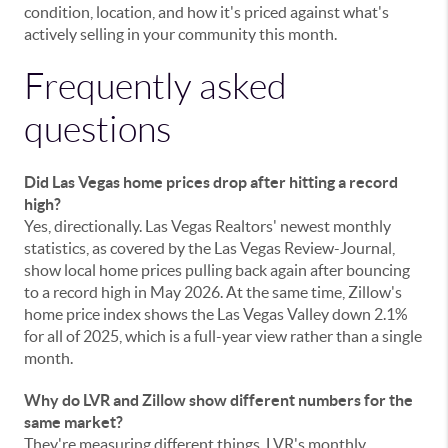
condition, location, and how it's priced against what's
actively selling in your community this month.
Frequently asked
questions
Did Las Vegas home prices drop after hitting a record
high?
Yes, directionally. Las Vegas Realtors' newest monthly
statistics, as covered by the Las Vegas Review-Journal,
show local home prices pulling back again after bouncing
to a record high in May 2026. At the same time, Zillow's
home price index shows the Las Vegas Valley down 2.1%
for all of 2025, which is a full-year view rather than a single
month.
Why do LVR and Zillow show different numbers for the
same market?
They're measuring different things. LVR's monthly