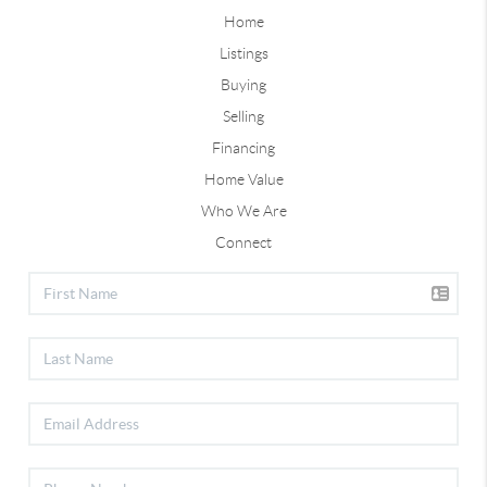
Home
Listings
Buying
Selling
Financing
Home Value
Who We Are
Connect