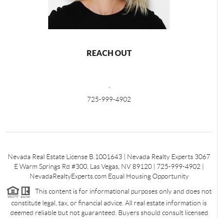
REACH OUT
,
725-999-4902
Nevada Real Estate License B.1001643 | Nevada Realty Experts 3067
E Warm Springs Rd #300, Las Vegas, NV 89120 | 725-999-4902 |
NevadaRealtyExperts.com Equal Housing Opportunity
This content is for informational purposes only and does not
constitute legal, tax, or financial advice. All real estate information is
deemed reliable but not guaranteed. Buyers should consult licensed