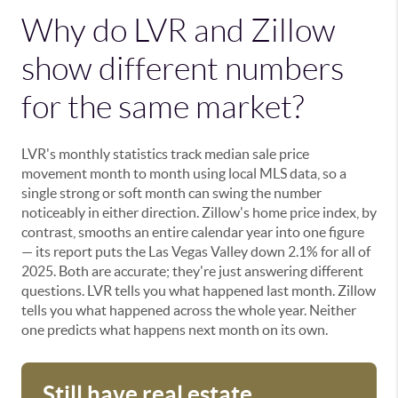
Why do LVR and Zillow
show different numbers
for the same market?
LVR's monthly statistics track median sale price
movement month to month using local MLS data, so a
single strong or soft month can swing the number
noticeably in either direction. Zillow's home price index, by
contrast, smooths an entire calendar year into one figure
— its report puts the Las Vegas Valley down 2.1% for all of
2025. Both are accurate; they're just answering different
questions. LVR tells you what happened last month. Zillow
tells you what happened across the whole year. Neither
one predicts what happens next month on its own.
Still have real estate