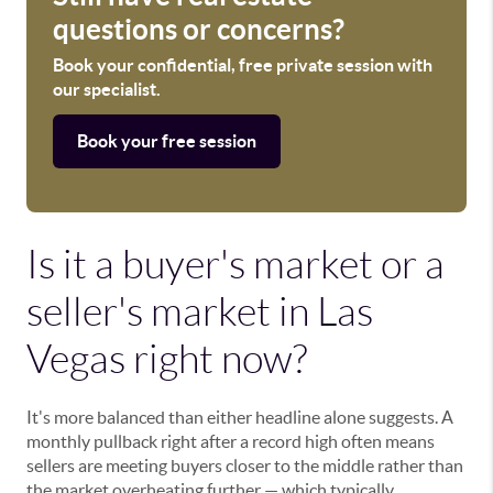
questions or concerns?
Book your confidential, free private session with
our specialist.
Book your free session
Is it a buyer's market or a
seller's market in Las
Vegas right now?
It's more balanced than either headline alone suggests. A
monthly pullback right after a record high often means
sellers are meeting buyers closer to the middle rather than
the market overheating further — which typically