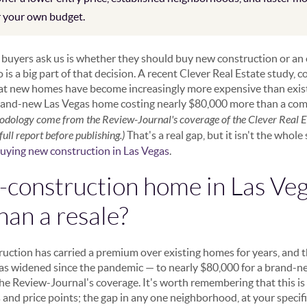
r your own budget.
s buyers ask us is whether they should buy new construction or an
is a big part of that decision. A recent Clever Real Estate study, 
at new homes have become increasingly more expensive than existi
brand-new Las Vegas home costing nearly $80,000 more than a com
odology come from the Review-Journal's coverage of the Clever Real Es
ull report before publishing.)
That's a real gap, but it isn't the whole
buying new construction in Las Vegas
.
construction home in Las Veg
han a resale?
ruction has carried a premium over existing homes for years, and t
has widened since the pandemic — to nearly $80,000 for a brand-
the Review-Journal's coverage. It's worth remembering that this is
nd price points; the gap in any one neighborhood, at your specific