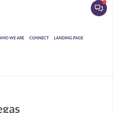
WHO WE ARE
CONNECT
LANDING PAGE
egas