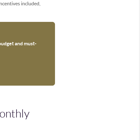
incentives included,
 budget and must-
onthly