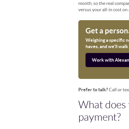
month, so the real compari
versus your all-in cost on 
Get a person
Weighing a specific 
haves, and we'll walk
Work with Alexa
Prefer to talk?
Call or te
What does 
payment?