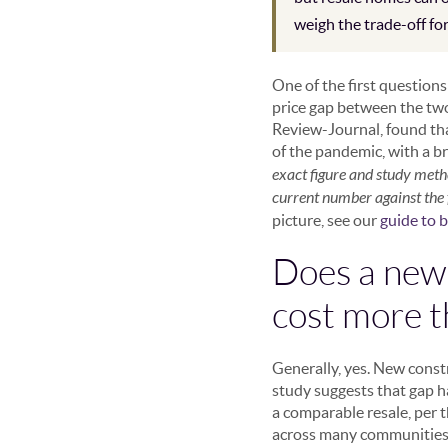
weigh the trade-off fo
One of the first question
price gap between the two 
Review-Journal, found th
of the pandemic, with a 
exact figure and study meth
current number against the f
picture, see our
guide to 
Does a new-
cost more t
Generally, yes. New const
study suggests that gap 
a comparable resale, per 
across many communities a