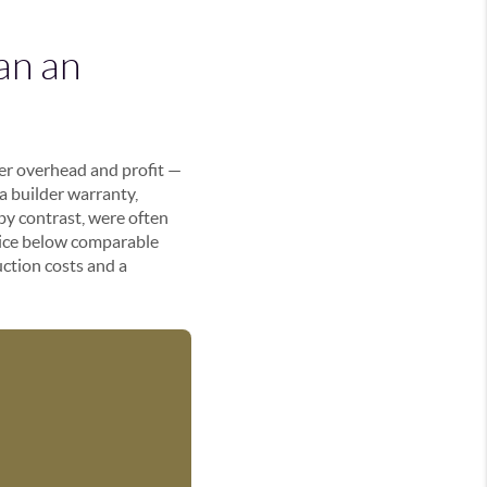
an an
der overhead and profit —
 a builder warranty,
by contrast, were often
price below comparable
uction costs and a