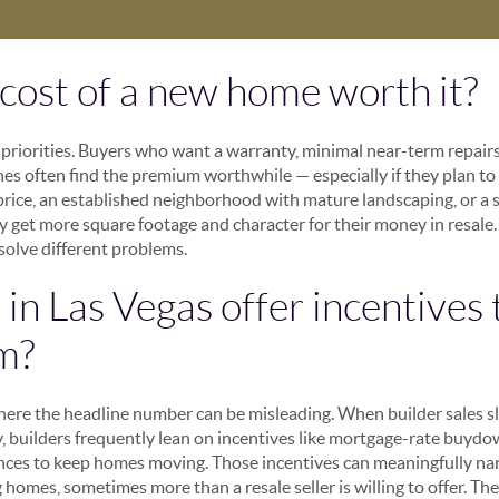
a cost of a new home worth it?
riorities. Buyers who want a warranty, minimal near-term repairs
shes often find the premium worthwhile — especially if they plan to
rice, an established neighborhood with mature landscaping, or a sp
y get more square footage and character for their money in resale. 
 solve different problems.
in Las Vegas offer incentives 
m?
where the headline number can be misleading. When builder sales sl
 builders frequently lean on incentives like mortgage-rate buydown
nces to keep homes moving. Those incentives can meaningfully nar
homes, sometimes more than a resale seller is willing to offer. T