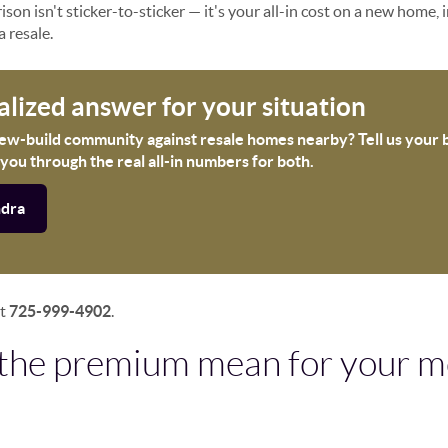
son isn't sticker-to-sticker — it's your all-in cost on a new home, 
a resale.
alized answer for your situation
new-build community against resale homes nearby? Tell us your
 you through the real all-in numbers for both.
ndra
xt
725-999-4902
.
the premium mean for your m