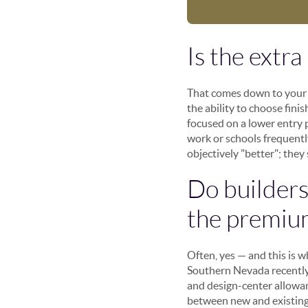
Is the extr
That comes down to your p
the ability to choose fini
focused on a lower entry p
work or schools frequentl
objectively "better"; they
Do builders 
the premiu
Often, yes — and this is 
Southern Nevada recently,
and design-center allowa
between new and existing 