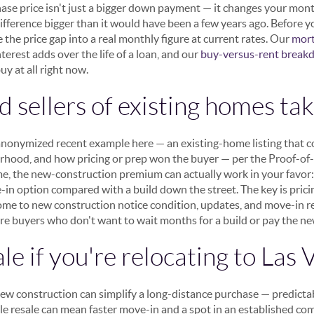
ase price isn't just a bigger down payment — it changes your mont
difference bigger than it would have been a few years ago. Before 
te the price gap into a real monthly figure at current rates. Our
mort
rest adds over the life of a loan, and our
buy-versus-rent brea
uy at all right now.
 sellers of existing homes tak
, anonymized recent example here — an existing-home listing that
rhood, and how pricing or prep won the buyer — per the Proof-of-E
me, the new-construction premium can actually work in your favor:
-in option compared with a build down the street. The key is pric
e to new construction notice condition, updates, and move-in rea
ure buyers who don't want to wait months for a build or pay the
le if you're relocating to Las 
new construction can simplify a long-distance purchase — predictab
ile resale can mean faster move-in and a spot in an established co