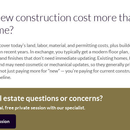
ew construction cost more th
me?
ver today's land, labor, material, and permitting costs, plus buil
in recent years. In exchange, you typically get a modern floor plan,
 and finishes that don't need immediate updating. Existing homes, 
 and may need cosmetic or mechanical updates, so they generally 
not just paying more for "new" — you're paying for current constr
eline.
al estate questions or concerns?
, free private session with our specialist.
ssion