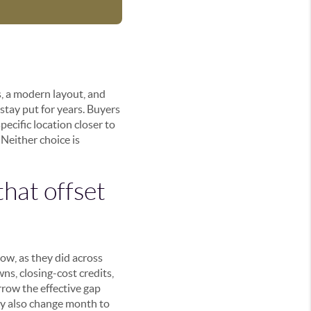
, a modern layout, and
 stay put for years. Buyers
ecific location closer to
Neither choice is
that offset
ow, as they did across
s, closing-cost credits,
row the effective gap
hey also change month to