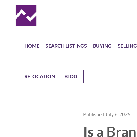
HOME
SEARCH LISTINGS
BUYING
SELLING
RELOCATION
BLOG
Published July 6, 2026
Is a Bra