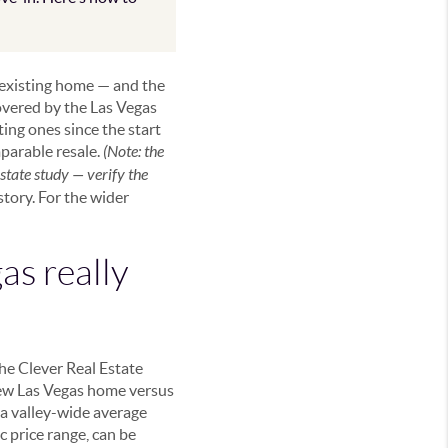
 existing home — and the
covered by the Las Vegas
ng ones since the start
parable resale.
(Note: the
tate study — verify the
 story. For the wider
as really
he Clever Real Estate
new Las Vegas home versus
 a valley-wide average
 price range, can be