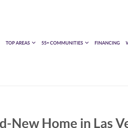
TOP AREAS
55+ COMMUNITIES
FINANCING
nd-New Home in Las V