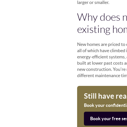
larger or smaller.
Why does n
existing ho
New homes are priced to co
all of which have climbed 
energy-efficient systems,
built at lower past costs
new construction. You're 
different maintenance tim
Still have re
Book your confidential
Book your free se