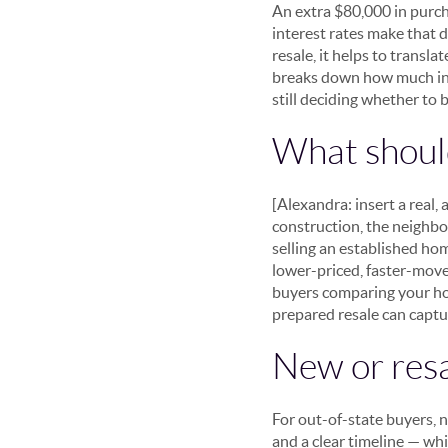
An extra $80,000 in purch
interest rates make that 
resale, it helps to transla
breaks down how much inte
still deciding whether to b
What should
[Alexandra: insert a real
construction, the neighbo
selling an established ho
lower-priced, faster-move
buyers comparing your hom
prepared resale can capt
New or resa
For out-of-state buyers, 
and a clear timeline — wh