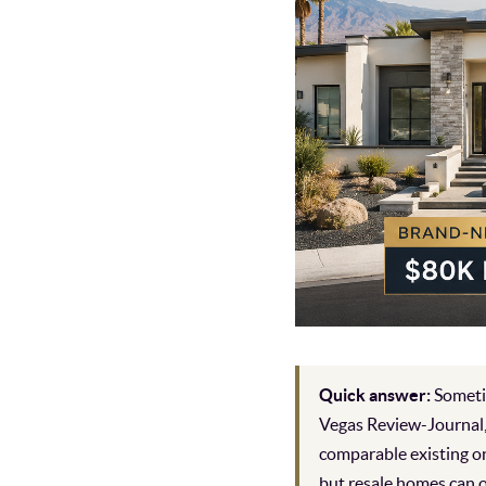
Quick answer:
Sometim
Vegas Review-Journal,
comparable existing o
but resale homes can o