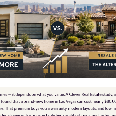
es — it depends on what you value. A Clever Real Estate study, a
 found that a brand-new home in Las Vegas can cost nearly $80,0
ne. That premium buys you a warranty, modern layouts, and low 
ffer a lower entry price, established neighborhoods, and faster m