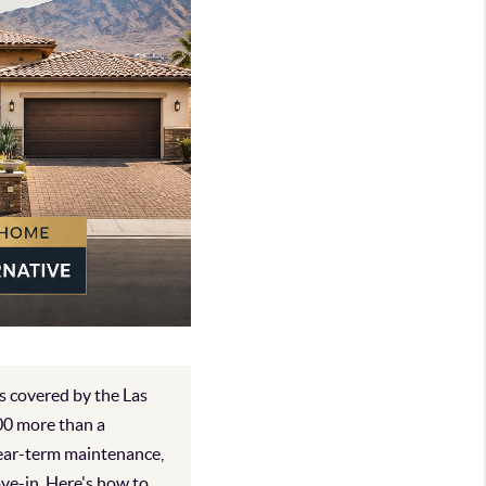
s covered by the Las
00 more than a
near-term maintenance,
ove-in. Here's how to