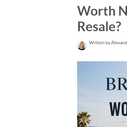
Worth N
Resale?
Written by Alexan