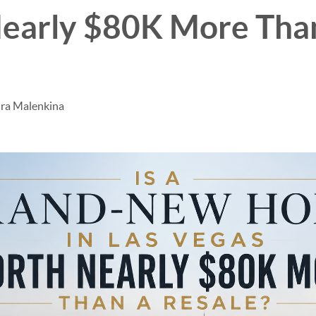
early $80K More Tha
dra Malenkina