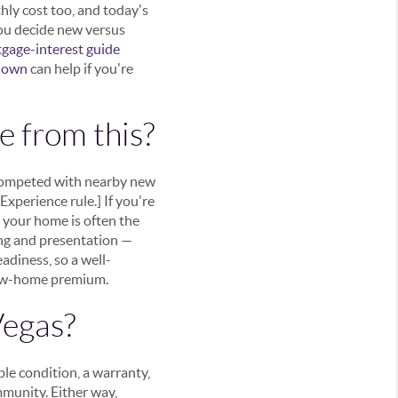
hly cost too, and today's
you decide new versus
gage-interest guide
kdown
can help if you're
e from this?
 competed with nearby new
xperience rule.] If you're
 your home is often the
ing and presentation —
diness, so a well-
 new-home premium.
Vegas?
le condition, a warranty,
mmunity. Either way,